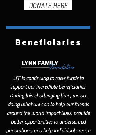
DONATE HERE
Beneficiaries
LFF is continuing to raise funds to
support our incredible beneficiaries.
During this challenging time, we are
doing what we can to help our friends
around the world impact lives, provide
better opportunities to underserved
populations, and help individuals reach