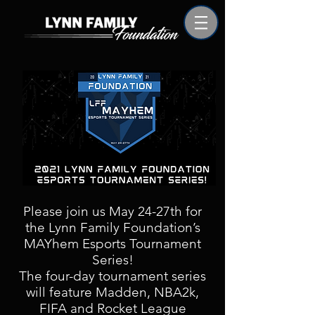
Please join us May 24-27th for
the Lynn Family Foundation’s
MAYhem Esports Tournament
Series!
The four-day tournament series
will feature Madden, NBA2k,
FIFA and Rocket League