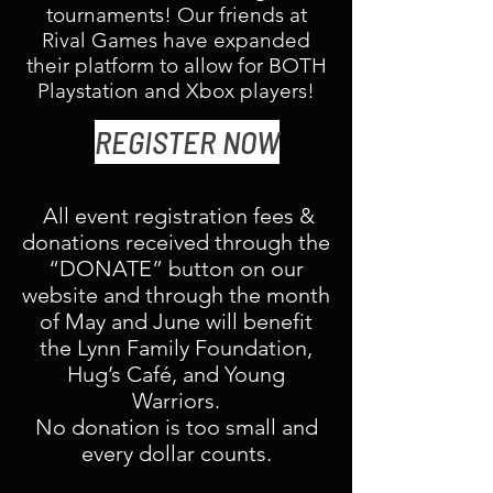
tournaments! Our friends at
Rival Games have expanded
their platform to allow for BOTH
Playstation and Xbox players!
REGISTER NOW
All event registration fees &
donations received through the
“DONATE” button on our
website and through the month
of May and June will benefit
the Lynn Family Foundation,
Hug’s Café, and Young
Warriors.
No donation is too small and
every dollar counts.