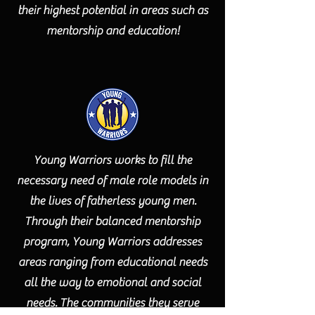
their highest potential in areas such as
mentorship and education!
Young Warriors works to fill the
necessary need of male role models in
the lives of fatherless young men.
Through their balanced mentorship
program, Young Warriors addresses
areas ranging from educational needs
all the way to emotional and social
needs. The communities they serve