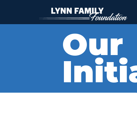
Our
Init