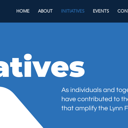
HOME
ABOUT
INITIATIVES
EVENTS
CON
iatives
As individuals and to
have contributed to t
that
amplify
the
Lynn
F