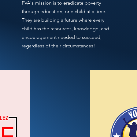
PVA's mission is to eradicate poverty
through education, one child at a time.
They are building a future where every
child has the resources, knowledge, and
encouragement needed to succeed,
regardless of their circumstances!