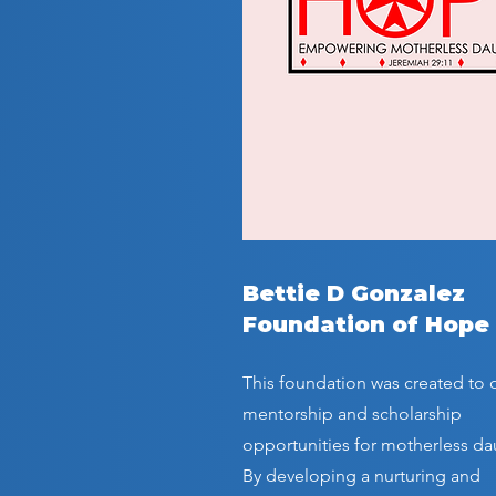
Bettie D Gonzalez
Foundation of Hope
This foundation was created to o
mentorship and scholarship
opportunities for motherless da
By developing a nurturing and