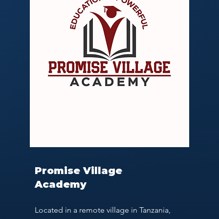
Promise Village
Academy
Located in a remote village in Tanzania,