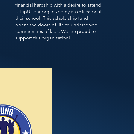
financial hardship with a desire to attend
a TripU Tour organized by an educator at
their school. This scholarship fund
opens the doors of life to underserved
communities of kids. We are proud to
support this organization!