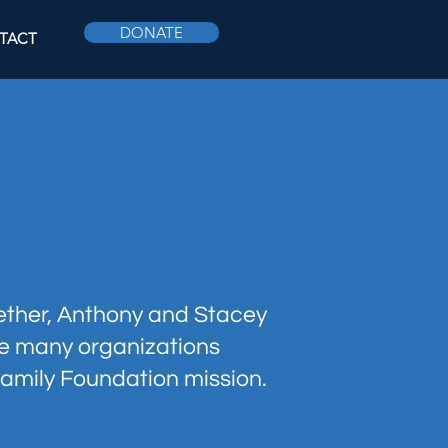
DONATE
TACT
gether, Anthony and Stacey
he many organizations
amily Foundation mission.