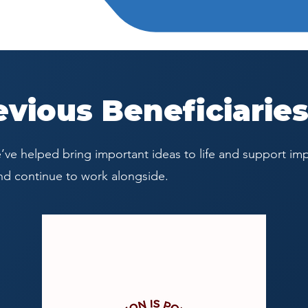
evious Beneficiarie
ve helped bring important ideas to life and support imp
nd continue to work alongside.