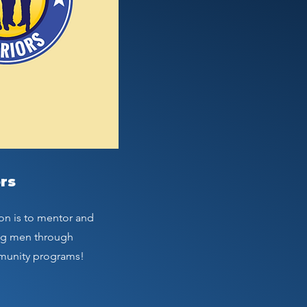
rs
on is to mentor and
ng men through
munity programs!