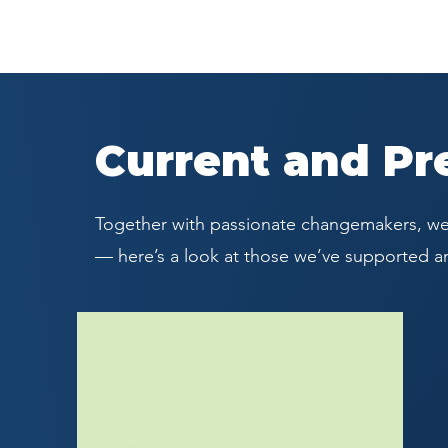
Current and Pr
Together with passionate changemakers, we’
— here’s a look at those we’ve supported a