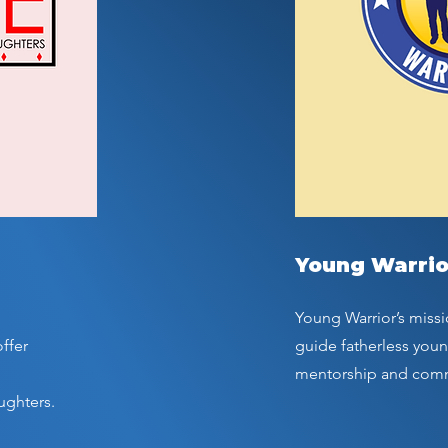
Young Warrio
Young Warrior’s missi
ffer
guide fatherless you
mentorship and com
ughters.