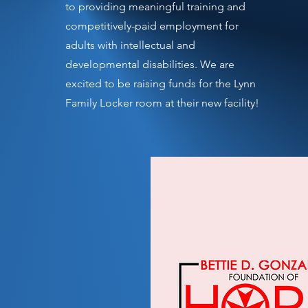
to providing meaningful training and
competitively-paid employment for
adults with intellectual and
developmental disabilities. We are
excited to be raising funds for the Lynn
Family Locker room at their new facility!