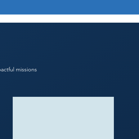
s
actful missions