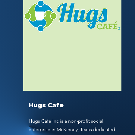
Hugs Cafe
Hugs Cafe Inc is a non-profit social
enterprise in McKinney, Texas dedicated