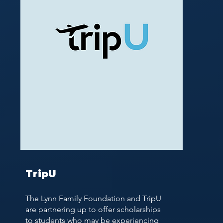
TripU
The Lynn Family Foundation and TripU
are partnering up to offer scholarships
to students who may be experiencing