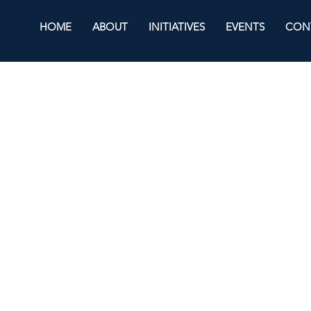
HOME
ABOUT
INITIATIVES
EVENTS
CON