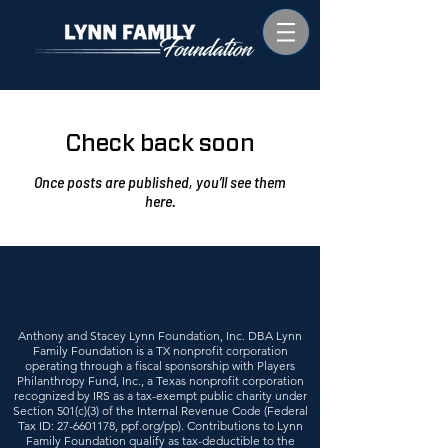
Check back soon
Once posts are published, you’ll see them
here.
Anthony and Stacey Lynn Foundation, Inc. DBA Lynn
Family Foundation is a TX nonprofit corporation
operating through a fiscal sponsorship with Players
Philanthropy Fund, Inc., a Texas nonprofit corporation
recognized by IRS as a tax-exempt public charity under
Section 501(c)(3) of the Internal Revenue Code (Federal
Tax ID:
27-6601178
, ppf.org/pp). Contributions to Lynn
Family Foundation qualify as tax-deductible to the